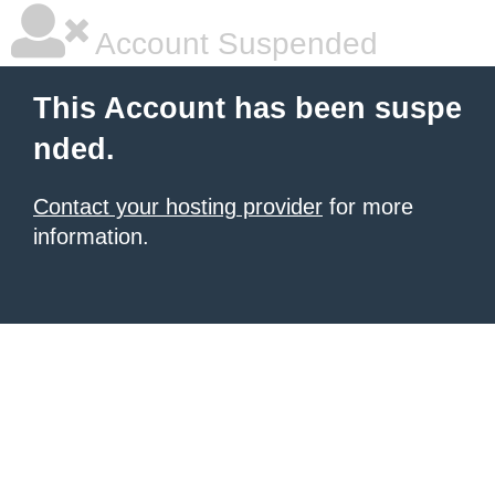
Account Suspended
This Account has been suspe
nded.
Contact your hosting provider
for more
information.