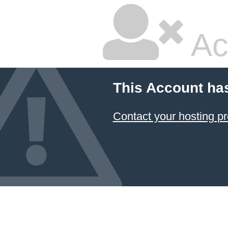
Ac
This Account ha
Contact your hosting pr