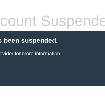
count Suspend
s been suspended.
ovider
for more information.