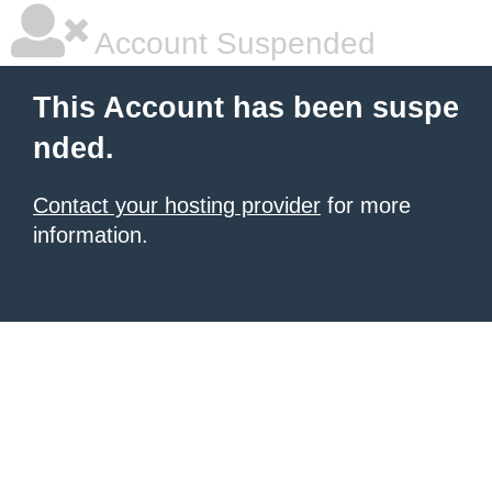
Account Suspended
This Account has been suspe
nded.
Contact your hosting provider
for more
information.