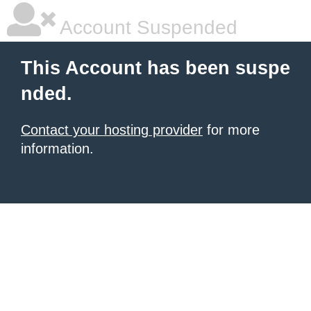
Account Suspended
This Account has been suspe
nded.
Contact your hosting provider
for more
information.