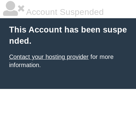
Account Suspended
This Account has been suspe
nded.
Contact your hosting provider
for more
information.