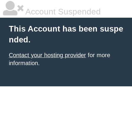
Account Suspended
This Account has been suspe
nded.
Contact your hosting provider
for more
information.