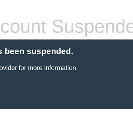
count Suspend
s been suspended.
ovider
for more information.