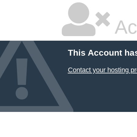
Ac
This Account ha
Contact your hosting pr