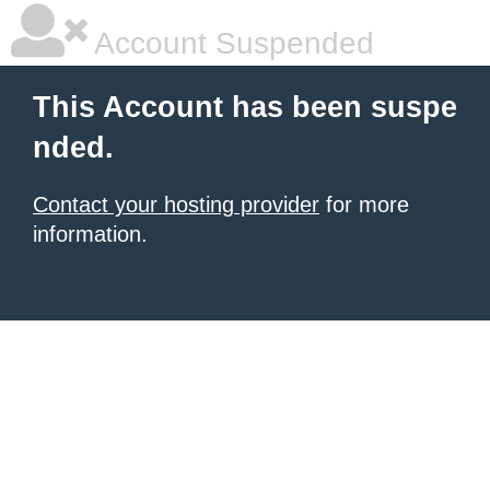
Account Suspended
This Account has been suspe
nded.
Contact your hosting provider
for more
information.