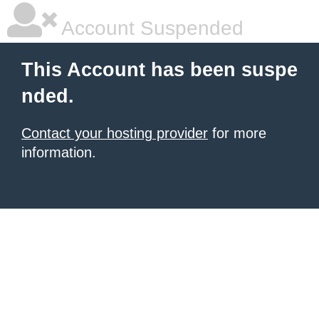
Account Suspended
This Account has been suspe
nded.
Contact your hosting provider
for more
information.