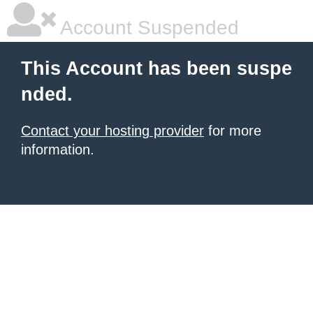
Account Suspended
This Account has been suspe
nded.
Contact your hosting provider
for more
information.