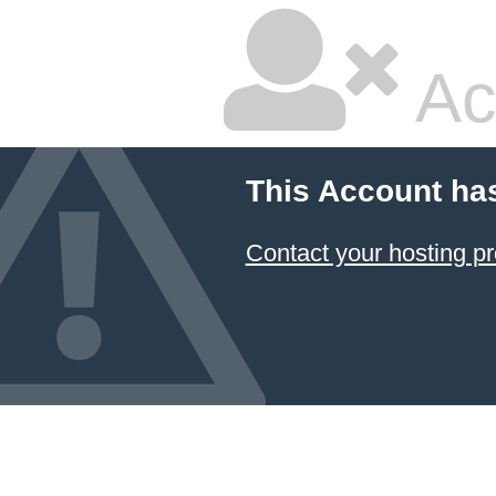
Ac
This Account ha
Contact your hosting pr