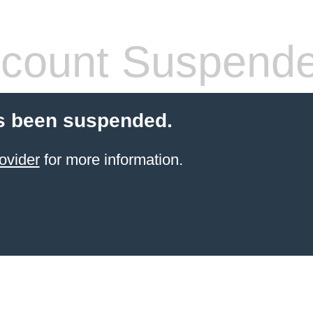
count Suspend
s been suspended.
ovider
for more information.