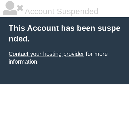
Account Suspended
This Account has been suspe
nded.
Contact your hosting provider
for more
information.