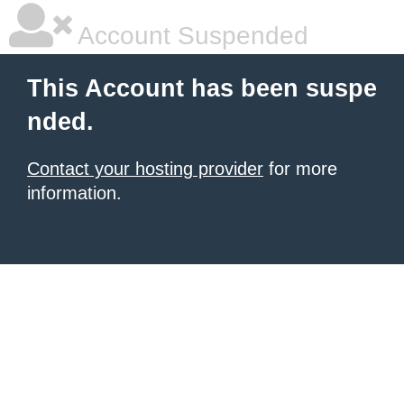
Account Suspended
This Account has been suspe
nded.
Contact your hosting provider
for more
information.