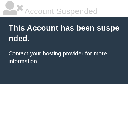
Account Suspended
This Account has been suspe
nded.
Contact your hosting provider
for more
information.