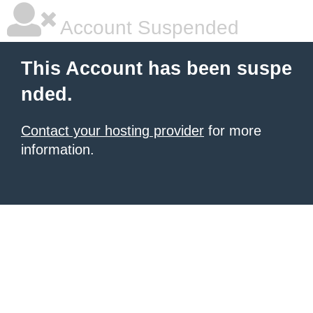
Account Suspended
This Account has been suspe
nded.
Contact your hosting provider
for more
information.