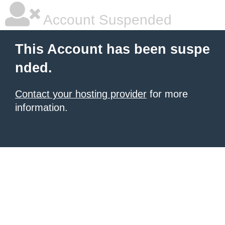
Account Suspended
This Account has been suspe
nded.
Contact your hosting provider
for more
information.