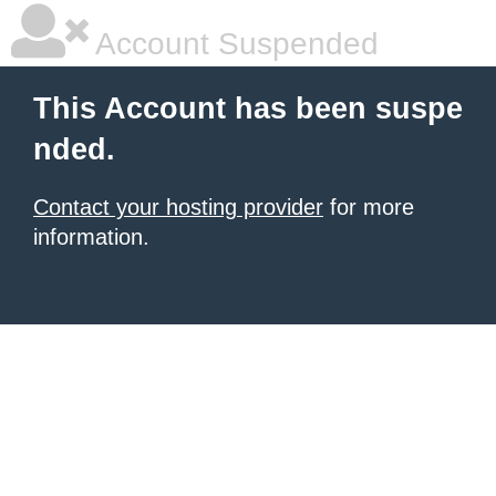
Account Suspended
This Account has been suspe
nded.
Contact your hosting provider
for more
information.