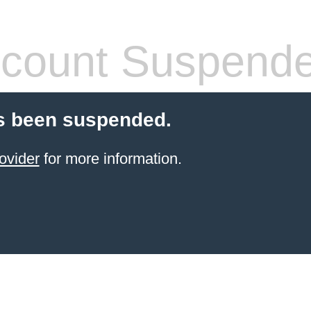
count Suspend
s been suspended.
ovider
for more information.