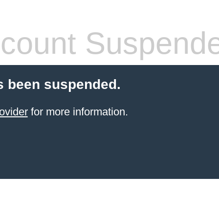
count Suspend
s been suspended.
ovider
for more information.