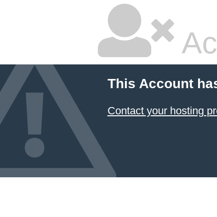
Ac
This Account ha
Contact your hosting pr