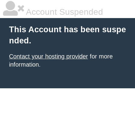
Account Suspended
This Account has been suspe
nded.
Contact your hosting provider
for more
information.