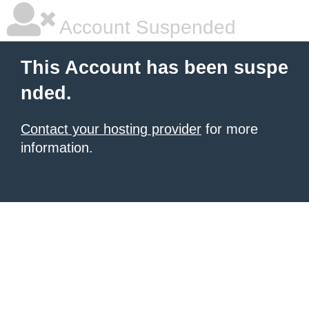
Account Suspended
This Account has been suspe
nded.
Contact your hosting provider
for more
information.