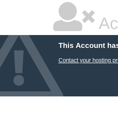
Ac
This Account ha
Contact your hosting pr