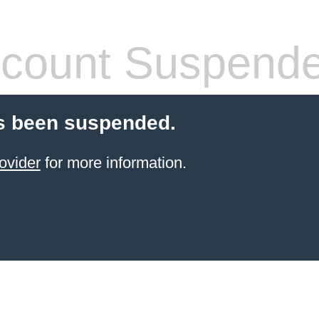
count Suspend
s been suspended.
ovider
for more information.