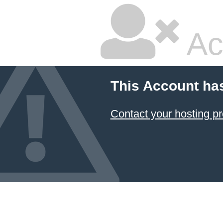
Ac
This Account ha
Contact your hosting pr