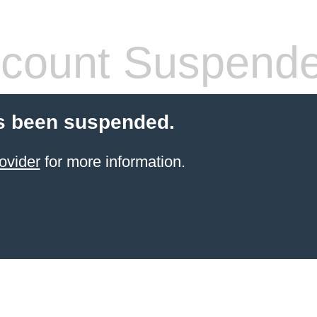
count Suspend
s been suspended.
ovider
for more information.