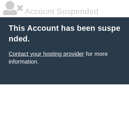
Account Suspended
This Account has been suspe
nded.
Contact your hosting provider
for more
information.