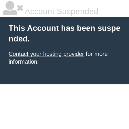
Account Suspended
This Account has been suspe
nded.
Contact your hosting provider
for more
information.