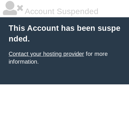
Account Suspended
This Account has been suspe
nded.
Contact your hosting provider
for more
information.