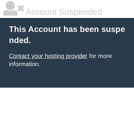
Account Suspended
This Account has been suspe
nded.
Contact your hosting provider
for more
information.