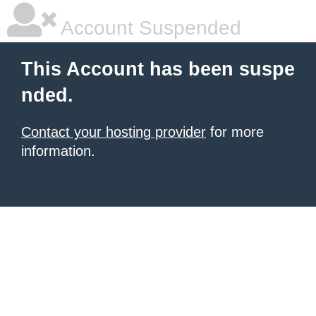
Account Suspended
This Account has been suspe
nded.
Contact your hosting provider
for more
information.