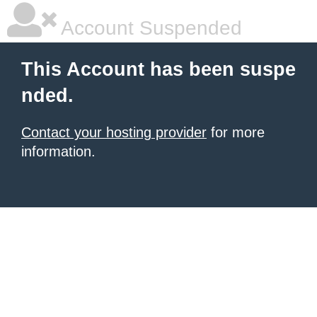
Account Suspended
This Account has been suspe
nded.
Contact your hosting provider
for more
information.