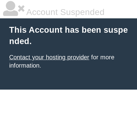
Account Suspended
This Account has been suspe
nded.
Contact your hosting provider
for more
information.