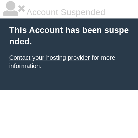
Account Suspended
This Account has been suspe
nded.
Contact your hosting provider
for more
information.