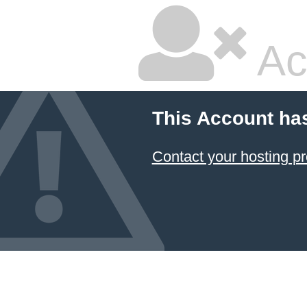
Ac
This Account ha
Contact your hosting pr