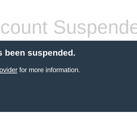
count Suspend
s been suspended.
ovider
for more information.